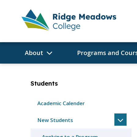
Skip
to
content
About
Programs and Cour
Students
Academic Calender
New Students
Applying to a Program