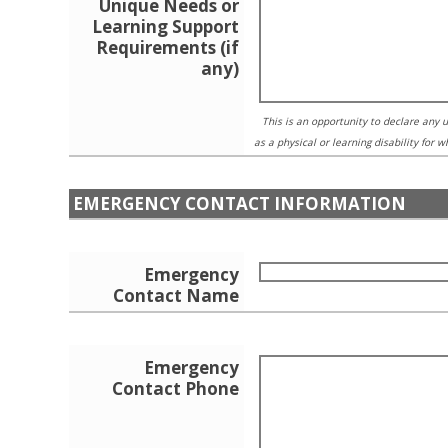
Unique Needs or
Learning Support
Requirements (if
any)
This is an opportunity to declare any
as a physical or learning disability for 
EMERGENCY CONTACT INFORMATION
Emergency
Contact Name
Emergency
Contact Phone