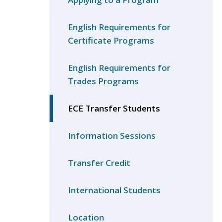
English Requirements for
Certificate Programs
English Requirements for
Trades Programs
ECE Transfer Students
Information Sessions
Transfer Credit
International Students
Location