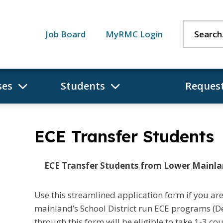
Search:
Job Board
MyRMC Login
ses
Students
Request
ECE Transfer Students
ECE Transfer Students from Lower Mainl
Use this streamlined application form if you are
mainland’s School District run ECE programs (D
through this form will be eligible to take 1-3 cou