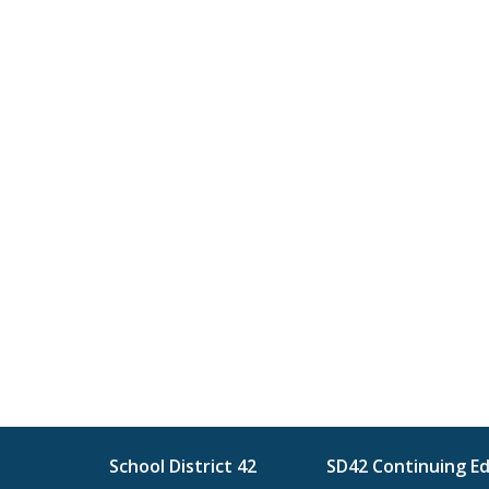
School District 42
SD42 Continuing E