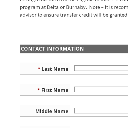
program at Delta or Burnaby. Note – it is rec
advisor to ensure transfer credit will be grante
CONTACT INFORMATION
*
Last Name
*
First Name
Middle Name