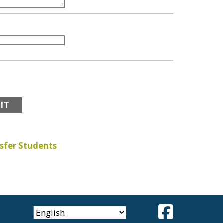
sfer Students