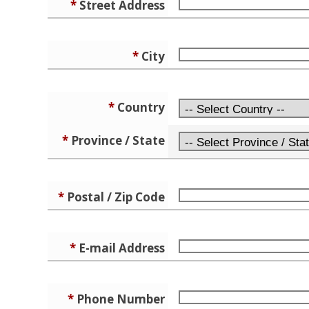
*
Street Address
*
City
*
Country
*
Province / State
*
Postal / Zip Code
*
E-mail Address
*
Phone Number