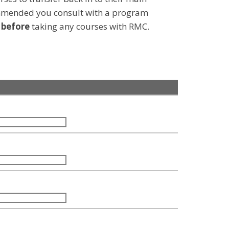
ommended you consult with a program
d
before
taking any courses with RMC.