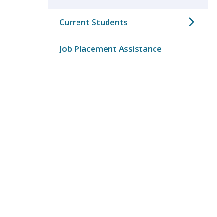
Current Students
Job Placement Assistance