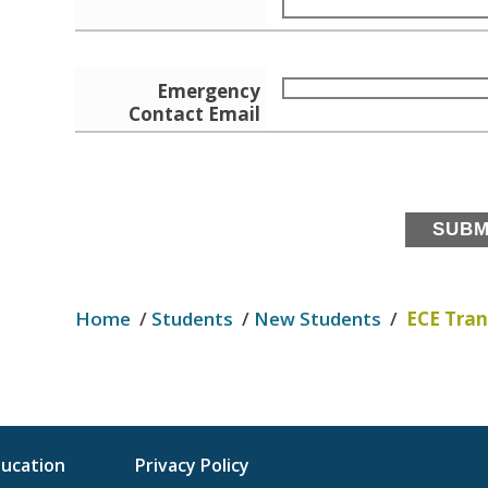
Emergency
Contact Email
Home
/
Students
/
New Students
/
ECE Tran
ducation
Privacy Policy