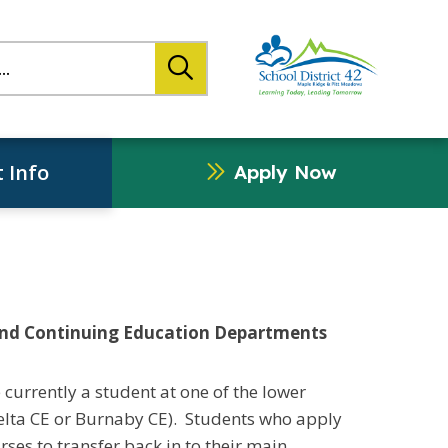
search
 Info
Apply Now
and Continuing Education Departments
 currently a student at one of the lower
elta CE or Burnaby CE). Students who apply
rses to transfer back in to their main