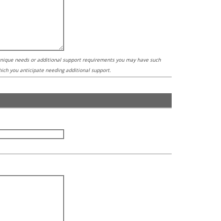
 unique needs or additional support requirements you may have such
which you anticipate needing additional support.