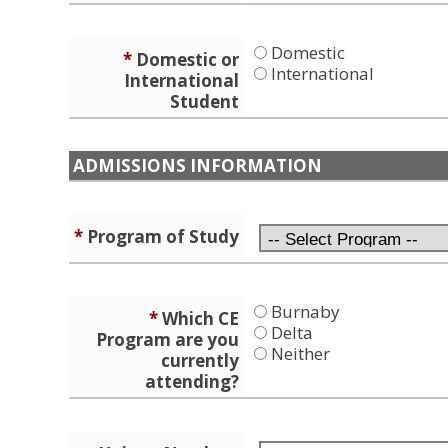
Domestic
*
Domestic or
International
International
Student
ADMISSIONS INFORMATION
*
Program of Study
Burnaby
*
Which CE
Delta
Program are you
Neither
currently
attending?