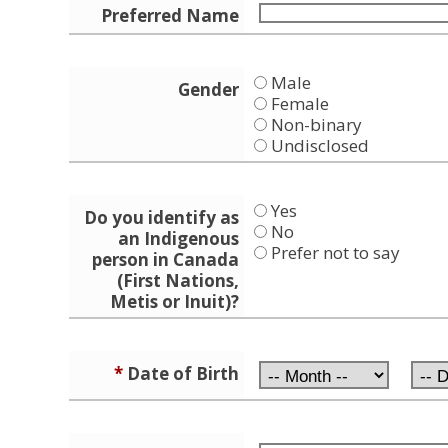
Preferred Name
Male
Gender
Female
Non-binary
Undisclosed
Yes
Do you identify as
No
an Indigenous
Prefer not to say
person in Canada
(First Nations,
Metis or Inuit)?
*
Date of Birth